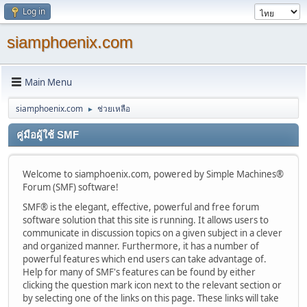
Log in
siamphoenix.com
Main Menu
siamphoenix.com
ช่วยเหลือ
►
คู่มือผู้ใช้ SMF
Welcome to siamphoenix.com, powered by Simple Machines®
Forum (SMF) software!
SMF® is the elegant, effective, powerful and free forum
software solution that this site is running. It allows users to
communicate in discussion topics on a given subject in a clever
and organized manner. Furthermore, it has a number of
powerful features which end users can take advantage of.
Help for many of SMF's features can be found by either
clicking the question mark icon next to the relevant section or
by selecting one of the links on this page. These links will take