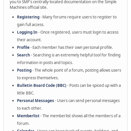
you to SMF's centrally-located documentation on the Simple
Machines official site.
Registering
- Many forums require users to register to
gain full access.
Logging In
- Once registered, users must login to access
their account.
Profile
- Each member has their own personal profile.
Search
- Searching is an extremely helpful tool for finding
information in posts and topics.
Posting
- The whole point of a forum, posting allows users
to express themselves.
Bulletin Board Code (BBC)
- Posts can be spiced up with a
little BBC.
Personal Messages
- Users can send personal messages
to each other.
Memberlist
- The memberlist shows all the members of a
forum.